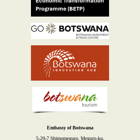
Embassy of Botswana
5-29-7 Shimomeguro, Meguro-ku,