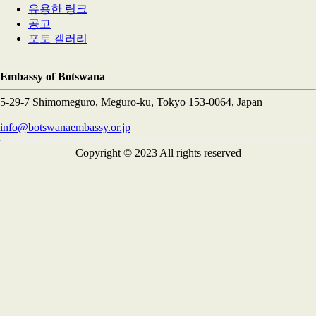
유용한 링크
공고
포토 갤러리
Embassy of Botswana
5-29-7 Shimomeguro, Meguro-ku, Tokyo 153-0064, Japan
info@botswanaembassy.or.jp
Copyright © 2023 All rights reserved