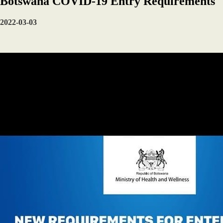
Botswana COVID-19 Entry Requirements
2022-03-03