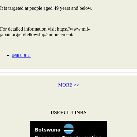
It is targeted at people aged 49 years and below.
For detailed information visit https://www.mif-
japan.org/en/fellowship/annoucement/
記事ＵＲＬ
MORE >>
USEFUL LINKS