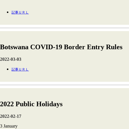
記事ＵＲＬ
Botswana COVID-19 Border Entry Rules
2022-03-03
記事ＵＲＬ
2022 Public Holidays
2022-02-17
3 January