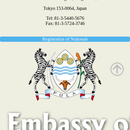
Tokyo 153-0064, Japan
Tel: 81-3-5440-5676
Fax: 81-3-5724-3746
Registration of Nationals