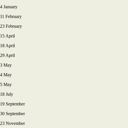
4 January
11 February
23 February
15 April
18 April
29 April
3 May
4 May
5 May
18 July
19 September
30 September
23 November