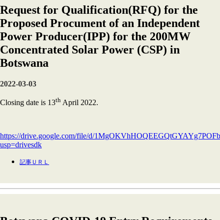
Request for Qualification(RFQ) for the
Proposed Procument of an Independent
Power Producer(IPP) for the 200MW
Concentrated Solar Power (CSP) in
Botswana
2022-03-03
th
Closing date is 13
April 2022.
https://drive.google.com/file/d/1MgOKVhHOQEEGQtGYAYg7P
usp=drivesdk
記事ＵＲＬ