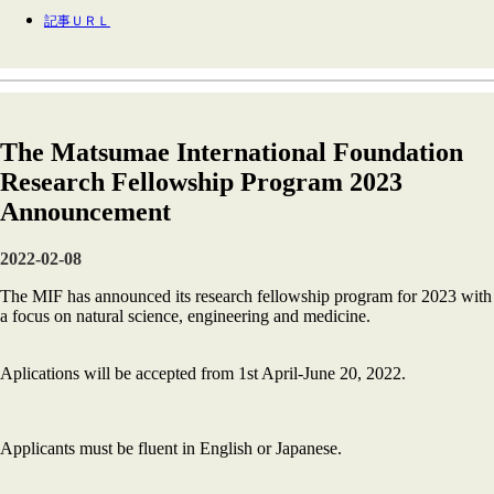
記事ＵＲＬ
The Matsumae International Foundation
Research Fellowship Program 2023
Announcement
2022-02-08
The MIF has announced its research fellowship program for 2023 with
a focus on natural science, engineering and medicine.
Aplications will be accepted from 1st April-June 20, 2022.
Applicants must be fluent in English or Japanese.