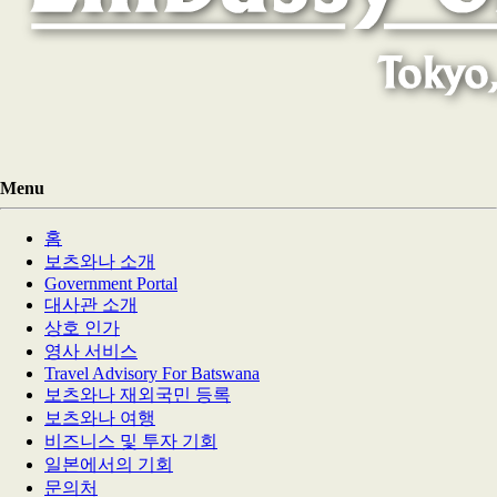
Menu
홈
보츠와나 소개
Government Portal
대사관 소개
상호 인가
영사 서비스
Travel Advisory For Batswana
보츠와나 재외국민 등록
보츠와나 여행
비즈니스 및 투자 기회
일본에서의 기회
문의처