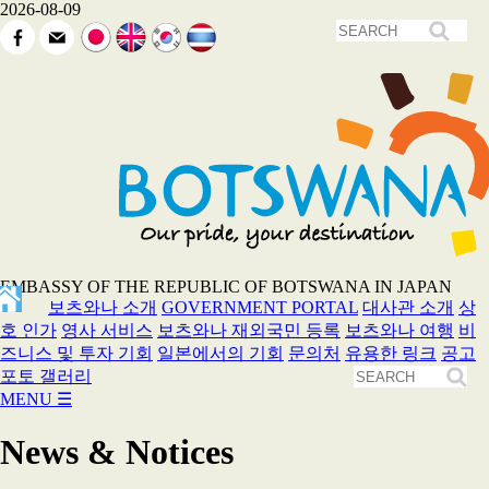
2026-08-09
EMBASSY OF THE REPUBLIC OF BOTSWANA IN JAPAN
보츠와나 소개
GOVERNMENT PORTAL
대사관 소개
상
호 인가
영사 서비스
보츠와나 재외국민 등록
보츠와나 여행
비
즈니스 및 투자 기회
일본에서의 기회
문의처
유용한 링크
공고
포토 갤러리
MENU
☰
News & Notices